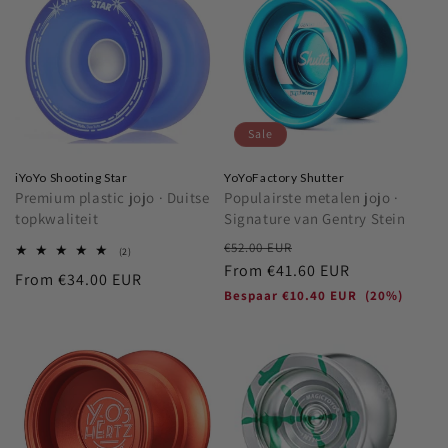
Sale
iYoYo Shooting Star
YoYoFactory Shutter
Premium plastic jojo · Duitse
Populairste metalen jojo ·
topkwaliteit
Signature van Gentry Stein
Regular
Sale
€52.00 EUR
2
(2)
total
price
From
€41.60 EUR
price
Regular
From
€34.00 EUR
reviews
Bespaar
€10.40 EUR
(20%)
price