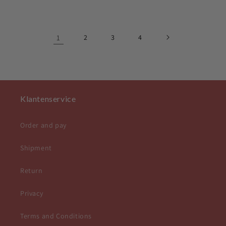
price
price
1
2
3
4
Klantenservice
Order and pay
Shipment
Return
Privacy
Terms and Conditions