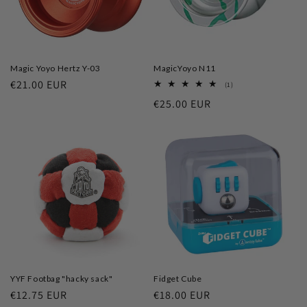
Magic Yoyo Hertz Y-03
MagicYoyo N11
Regular
€21.00 EUR
1
(1)
total
price
Regular
€25.00 EUR
reviews
price
YYF Footbag "hacky sack"
Fidget Cube
Regular
€12.75 EUR
Regular
€18.00 EUR