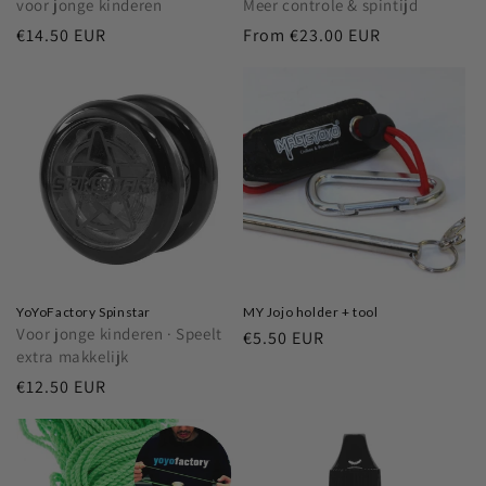
voor jonge kinderen
Meer controle & spintijd
Regular
€14.50 EUR
Regular
From
€23.00 EUR
price
price
YoYoFactory Spinstar
MY Jojo holder + tool
Voor jonge kinderen · Speelt
Regular
€5.50 EUR
extra makkelijk
price
Regular
€12.50 EUR
price