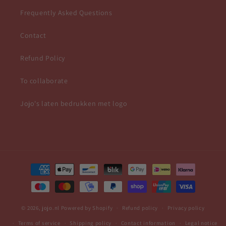
Frequently Asked Questions
Contact
Refund Policy
To collaborate
Jojo's laten bedrukken met logo
Payment
methods
© 2026,
jojo.nl
Powered by Shopify
Refund policy
Privacy policy
Terms of service
Shipping policy
Contact information
Legal notice