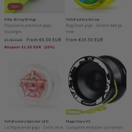
Sale
Kitty String Strings
YoYoFactory Arrow
Populaire premium jojo
Beginner jojo · Groeit met je
touwtjes
mee
Regular
Sale
From
€6.00 EUR
Regular
From
€19.50 EUR
€7.50 EUR
price
price
price
Bespaar
€1.50 EUR
(20%)
YoYoFactory Spinstar LED
MagicYoyo V3
Lichtgevende jojo · Extra leuk
Complete metalen starterset ·