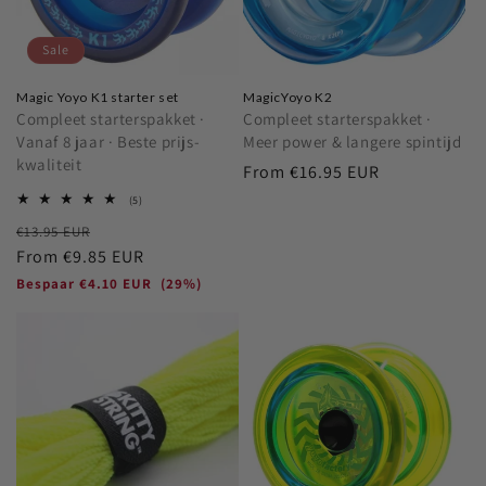
o
Sale
n
Magic Yoyo K1 starter set
MagicYoyo K2
:
Compleet starterspakket ·
Compleet starterspakket ·
Vanaf 8 jaar · Beste prijs-
Meer power & langere spintijd
kwaliteit
Regular
From
€16.95 EUR
price
5
(5)
total
Regular
Sale
€13.95 EUR
reviews
price
From
€9.85 EUR
price
Bespaar
€4.10 EUR
(29%)