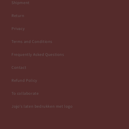
Shipment
Return
Privacy
Terms and Conditions
Frequently Asked Questions
Contact
Refund Policy
To collaborate
Jojo's laten bedrukken met logo