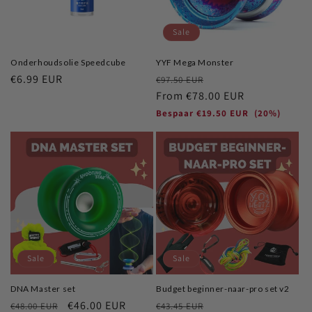
o
Sale
n
Onderhoudsolie Speedcube
YYF Mega Monster
:
Regular
€6.99 EUR
Regular
Sale
€97.50 EUR
price
price
From
€78.00 EUR
price
Bespaar
€19.50 EUR
(20%)
Sale
Sale
DNA Master set
Budget beginner-naar-pro set v2
Regular
Sale
€46.00 EUR
Regular
Sale
€48.00 EUR
€43.45 EUR