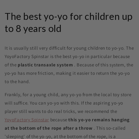
The best yo-yo for children up
to 8 years old
It is usually still very difficult for young children to yo-yo. The
YoyoFactory Spinstar is the best yo-yo in particular because
of the
plastic transaxle system
. Because of this system, the
yo-yo has more friction, making it easier to return the yo-yo
to the hand.
Frankly, for a young child, any yo-yo from the local toy store
will suffice. You can yo-yo with this. If the aspiring yo-yo
player still wants to do real tricks, we recommend the
YoyoFactory Spinstar
because
this yo-yo remains hanging
at the bottom of the rope after a throw
. This so-called
'sleeping' of the yo-yo, at the bottom of the rope, is a