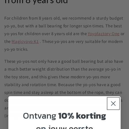
For children from 8 years old, we recommend a sturdy budget
yo-yo, but with a ball bearing for longer spin times. The best
yo-yos for children over 8 years old are the
Yoyofactory One
or
the
Magicyoyo K1
. These yo-yos are very suitable for modern
yo-yo tricks.
These yo-yos not only have a good ball bearing but also have
a much better weight distribution than the average yo-yo in
the toy store, and this gives these modern yo-yos more
stability and rotation time.
Because the yo-yos have a good
spin time and stay asleep at the bottom of the rope, they can
do many fun modern tricks. The yo-yos can withstand bumps
and falls. Both yo-yos come with extra string(s) and manual
Ontvang
10% korting
(in English).
op jouw eerste