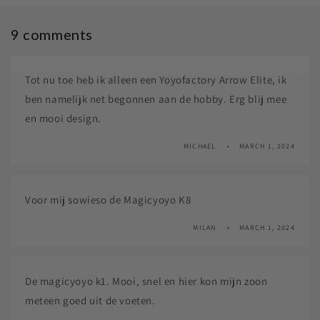
9 comments
Tot nu toe heb ik alleen een Yoyofactory Arrow Elite, ik
ben namelijk net begonnen aan de hobby. Erg blij mee
en mooi design.
MICHAEL
MARCH 1, 2024
Voor mij sowieso de Magicyoyo K8
MILAN
MARCH 1, 2024
De magicyoyo k1. Mooi, snel en hier kon mijn zoon
meteen goed uit de voeten.