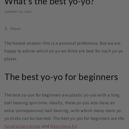
What's the best yo-yo?
JANUARY 29, 2026
Share
The honest answer: this is a personal preference. But we are
happy to advise which yo-yo we think are best for each yo-yo
player.
The best yo-yo for beginners
The best yo-yos for beginners are plastic yo-yos with a long
ball bearing spin time. Ideally, these yo-yos also have an
extra (unresponsive) ball bearing, with which many more yo-
yo tricks can be learned. The best yo-yos for beginners are the
YoyoFactory Arrow
and
MagicYoyo K2
.