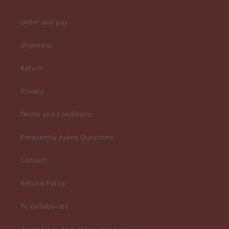
Order and pay
Shipment
Return
Privacy
Terms and Conditions
Frequently Asked Questions
Contact
Refund Policy
To collaborate