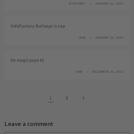
KLOEVERT
JANUARY 22, 2024
YoYoFactory Bullseye is top
ASM
JANUARY 22, 2024
De magicyoyo k1
LIAM
DECEMBER 31, 2023
1
2
Leave a comment