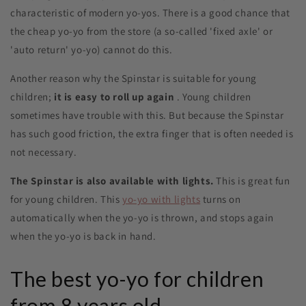
characteristic of modern yo-yos. There is a good chance that
the cheap yo-yo from the store (a so-called 'fixed axle' or
'auto return' yo-yo) cannot do this.
Another reason why the Spinstar is suitable for young
children;
it is easy to roll up again
. Young children
sometimes have trouble with this. But because the Spinstar
has such good friction, the extra finger that is often needed is
not necessary.
The Spinstar is also available with lights.
This is great fun
for young children. This
yo-yo with lights
turns on
automatically when the yo-yo is thrown, and stops again
when the yo-yo is back in hand.
The best yo-yo for children
from 8 years old