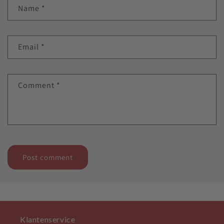
Name
*
Email
*
Comment
*
Klantenservice