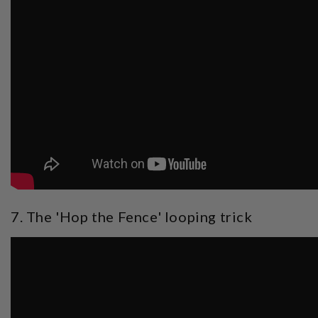
7. The 'Hop the Fence' looping trick