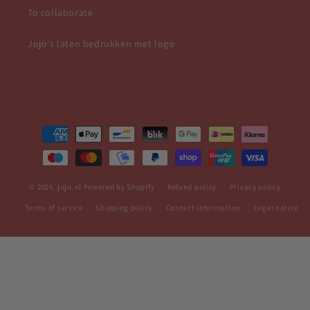
To collaborate
Jojo's laten bedrukken met logo
Payment
methods
© 2026,
jojo.nl
Powered by Shopify
Refund policy
Privacy policy
Terms of service
Shipping policy
Contact information
Legal notice