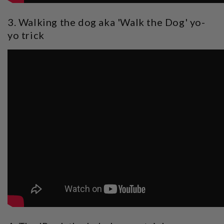
3. Walking the dog aka 'Walk the Dog' yo-
yo trick