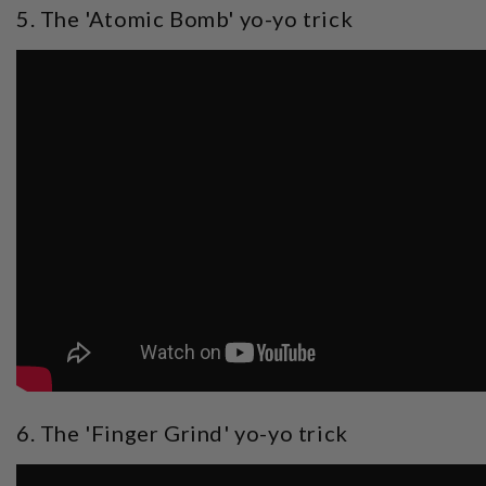
5. The 'Atomic Bomb' yo-yo trick
6. The 'Finger Grind' yo-yo trick