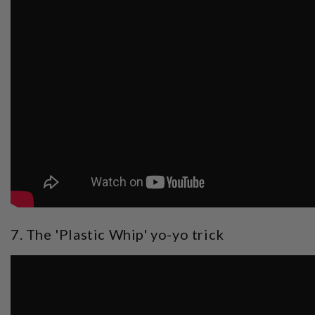
7. The 'Plastic Whip' yo-yo trick