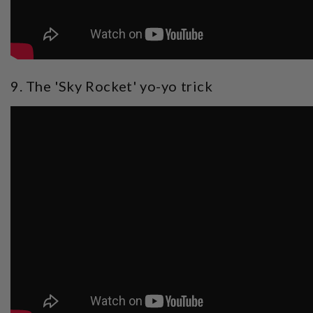
9. The 'Sky Rocket' yo-yo trick