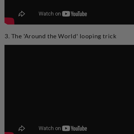
3. The 'Around the World' looping trick