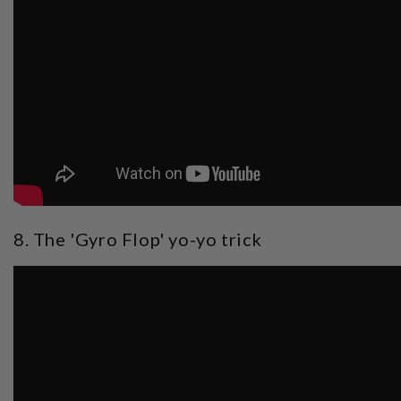
8. The 'Gyro Flop' yo-yo trick