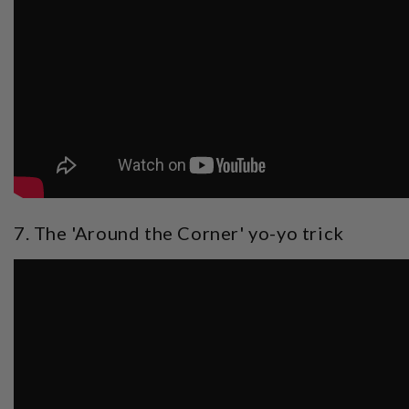
7. The 'Around the Corner' yo-yo trick