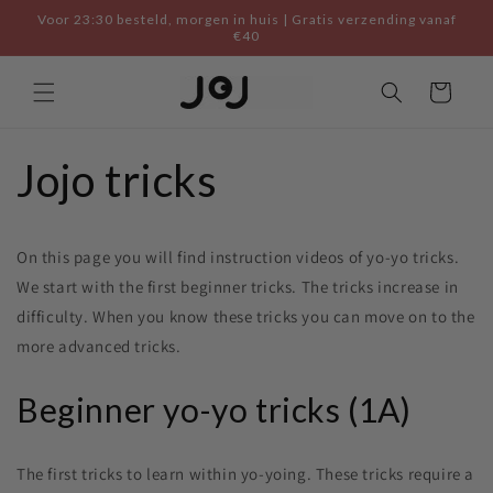
Skip to
Voor 23:30 besteld, morgen in huis | Gratis verzending vanaf
content
€40
Cart
Jojo tricks
On this page you will find instruction videos of yo-yo tricks.
We start with the first beginner tricks. The tricks increase in
difficulty. When you know these tricks you can move on to the
more advanced tricks.
Beginner yo-yo tricks (1A)
The first tricks to learn within yo-yoing. These tricks require a