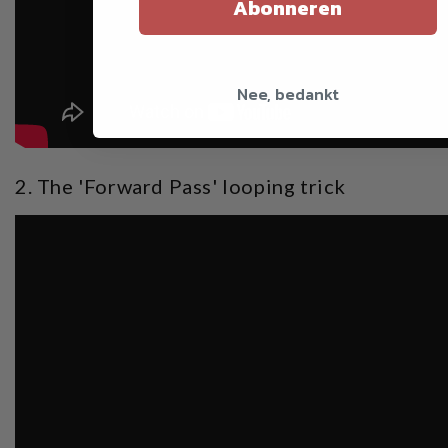
Abonneren
Nee, bedankt
2. The 'Forward Pass' looping trick