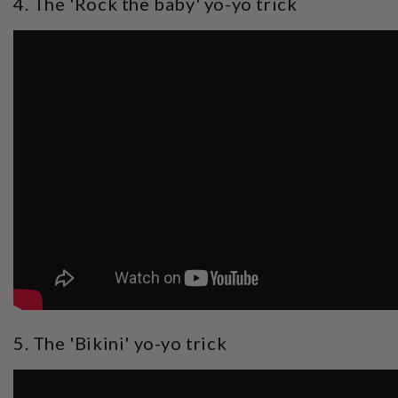
4. The 'Rock the baby' yo-yo trick
5. The 'Bikini' yo-yo trick