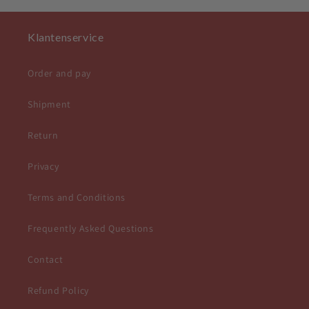
Klantenservice
Order and pay
Shipment
Return
Privacy
Terms and Conditions
Frequently Asked Questions
Contact
Refund Policy