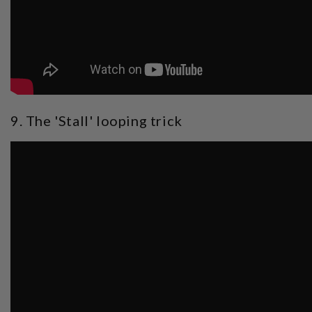
9. The 'Stall' looping trick