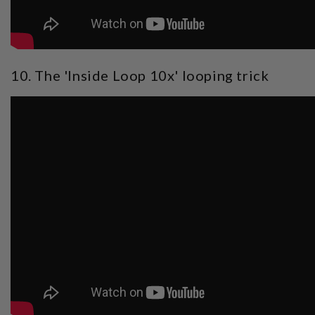
10. The 'Inside Loop 10x' looping trick