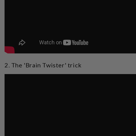
2. The 'Brain Twister' trick