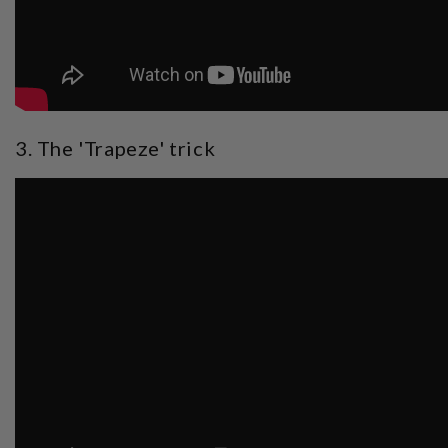
3. The 'Trapeze' trick