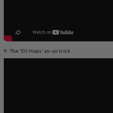
9. The 'Eli Hops' yo-yo trick