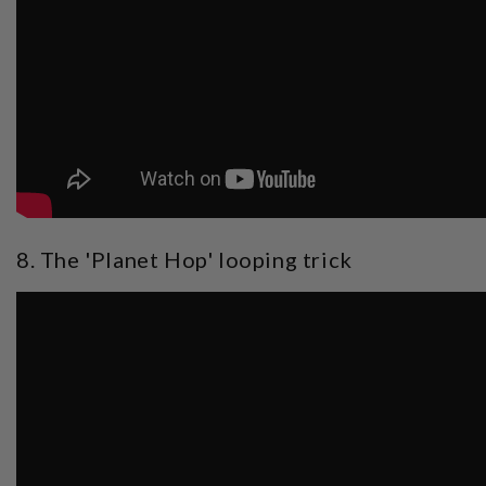
8. The 'Planet Hop' looping trick