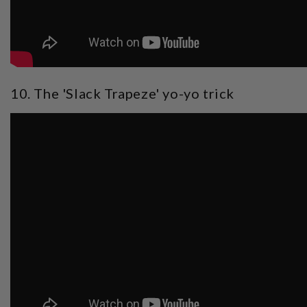
10. The 'Slack Trapeze' yo-yo trick