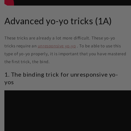
Advanced yo-yo tricks (1A)
These tricks are already a lot more difficult. These yo-yo
tricks require an
unresponsive yo-yo
. To be able to use this
type of yo-yo properly, it is important that you have mastered
the first trick, the bind.
1. The binding trick for unresponsive yo-
yos