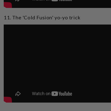
11. The 'Cold Fusion' yo-yo trick