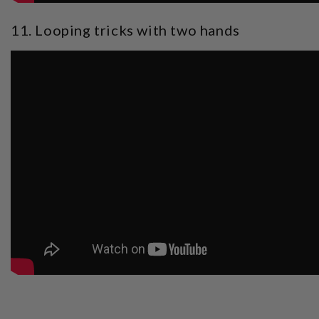
11. Looping tricks with two hands