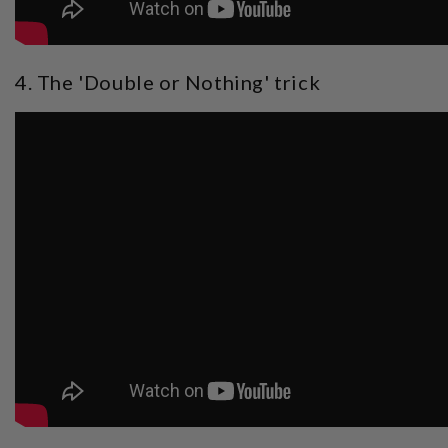
4. The 'Double or Nothing' trick