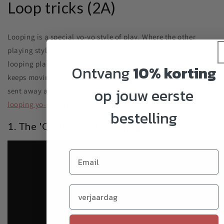
Loop tricks (2A)
Looping is a special yo-yo style of play. Where the other
playing styles the yo-yo comes back to the hand, with the
looping playing style the intention is that the yo-yo always
Ontvang
10% korting
keeps moving. When the yo-yo goes towards the hand, it is
op jouw eerste
sent away again, so that there are continuous loops. A
looping yo-yo
is required for these yo-yo tricks.
bestelling
1. The 'Gravity Pull' looping trick
Verjaardag (optioneel)