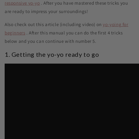
responsive yo-yo
. After you have mastered these tricks you
are ready to impress your surroundings!
Also check out this article (including video) on
yo-yoing for
beginners
. After this manual you can do the first 4 tricks
below and you can continue with number 5.
1. Getting the yo-yo ready to go