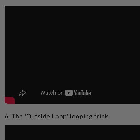
6. The 'Outside Loop' looping trick