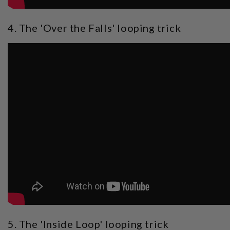
4. The 'Over the Falls' looping trick
5. The 'Inside Loop' looping trick