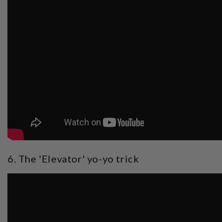
6. The 'Elevator' yo-yo trick