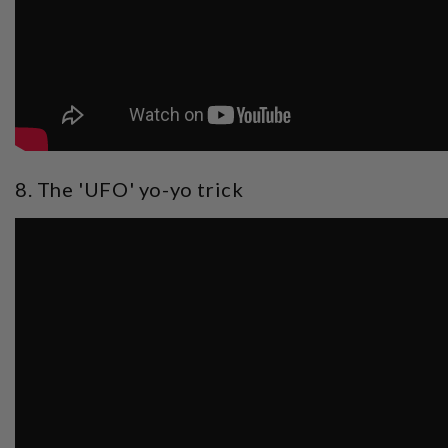
8. The 'UFO' yo-yo trick