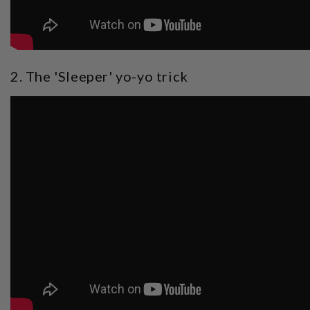
2. The 'Sleeper' yo-yo trick