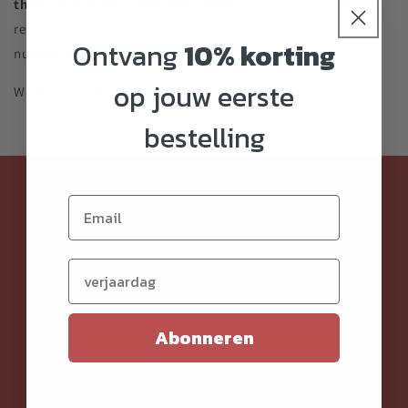
that you received with your order.
You can also go to the
return portal via
this link
, make sure you have your order
Ontvang
10% korting
number (#1111) and zip code handy.
op jouw eerste
We will pay the return costs.
bestelling
Klantenservice
Order and pay
Verjaardag (optioneel)
Shipment
Return
Abonneren
Privacy
Terms and Conditions