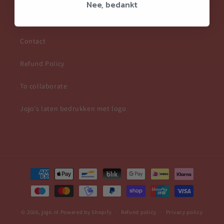
Nee, bedankt
Frequently Asked Questions
Contact
Refund Policy
To collaborate
Jojo's laten bedrukken met logo
Payment
methods
© 2026,
jojo.nl
Powered by Shopify
Refund policy
Privacy policy