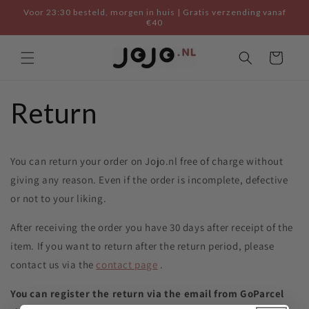
Skip to
Voor 23:30 besteld, morgen in huis | Gratis verzending vanaf
content
€40
Cart
Return
You can return your order on Jojo.nl free of charge without
giving any reason. Even if the order is incomplete, defective
or not to your liking.
After receiving the order you have 30 days after receipt of the
item. If you want to return after the return period, please
contact us via the
contact page
.
You can register the return via the email from GoParcel