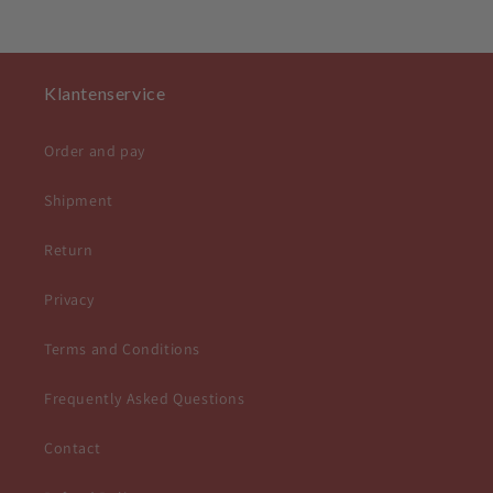
Klantenservice
Order and pay
Shipment
Return
Privacy
Terms and Conditions
Frequently Asked Questions
Contact