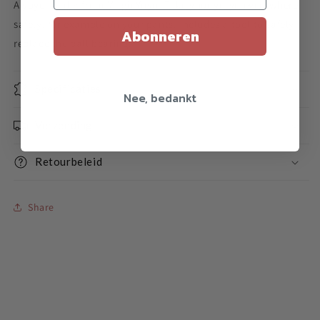
A yoyo holder from MagicYoyo. Take your yo-yo everywhere
safely, for example on your pants. Includes a tool to safely
Abonneren
replace the ball bearing.
Specificaties
Nee, bedankt
Verzending
Retourbeleid
Share