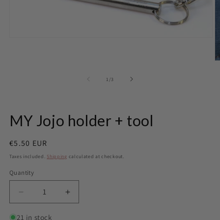
Open
media
1
in
O
modal
m
2
of
1
/
3
in
m
MY Jojo holder + tool
Regular
€5.50 EUR
price
Taxes included.
Shipping
calculated at checkout.
Quantity
Quantity
Decrease
Increase
quantity
quantity
for
for
21 in stock