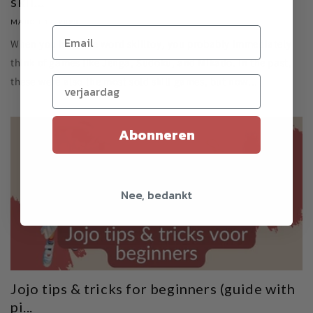
skil...
MARCH 17, 2023
When you hear the word skilltoy, you probably immediately
think of games like Jenga, Sudoku, and Mikado. In the past,
Verjaardag (optioneel)
these were also the most sold skill games, but now...
Abonneren
Nee, bedankt
Jojo tips & tricks for beginners (guide with
pi...