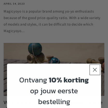
APRIL 14, 2023
Magicyoyo is a popular brand among yo-yo enthusiasts
because of the good price-quality ratio. With a wide variety
of models and styles, it can be difficult to decide which
Magicyoyo...
Ontvang
10% korting
op jouw eerste
bestelling
What are skill toys? And the newest unique