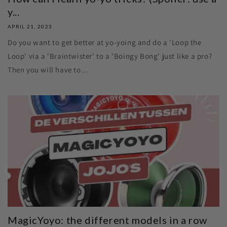
y...
APRIL 21, 2023
Do you want to get better at yo-yoing and do a 'Loop the
Loop' via a 'Braintwister' to a 'Boingy Bong' just like a pro?
Then you will have to...
MagicYoyo: the different models in a row