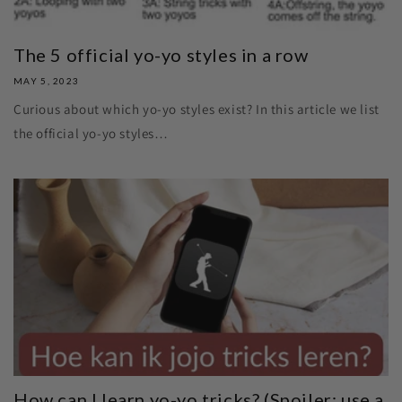
The 5 official yo-yo styles in a row
MAY 5, 2023
Curious about which yo-yo styles exist? In this article we list
the official yo-yo styles…
How can I learn yo-yo tricks? (Spoiler: use a