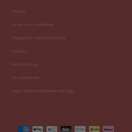
Privacy
Terms and Conditions
Frequently Asked Questions
Contact
Refund Policy
To collaborate
Jojo's laten bedrukken met logo
Payment