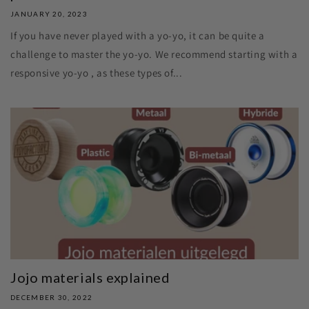
JANUARY 20, 2023
If you have never played with a yo-yo, it can be quite a
challenge to master the yo-yo. We recommend starting with a
responsive yo-yo , as these types of...
Jojo materials explained
DECEMBER 30, 2022