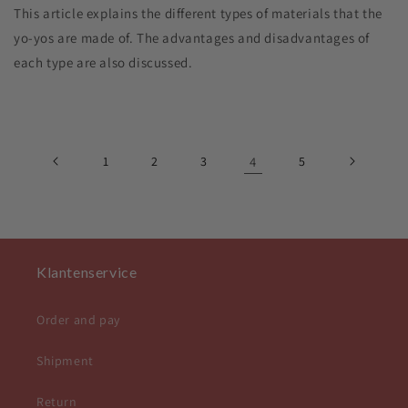
This article explains the different types of materials that the
yo-yos are made of. The advantages and disadvantages of
each type are also discussed.
1
2
3
4
5
Klantenservice
Order and pay
Shipment
Return