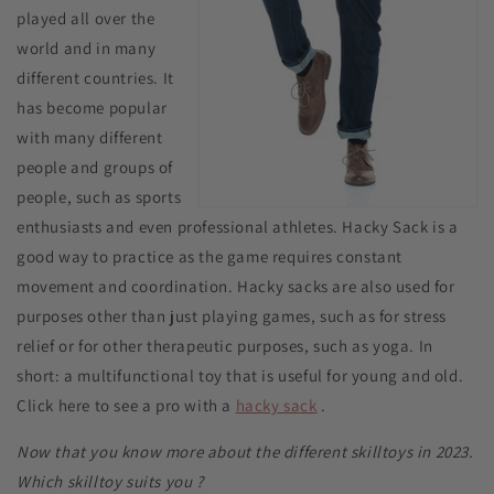
played all over the
world and in many
different countries. It
has become popular
with many different
people and groups of
people, such as sports
enthusiasts and even professional athletes. Hacky Sack is a
good way to practice as the game requires constant
movement and coordination. Hacky sacks are also used for
purposes other than just playing games, such as for stress
relief or for other therapeutic purposes, such as yoga. In
short: a multifunctional toy that is useful for young and old.
Click here to see a pro with a
hacky sack
.
Now that you know more about the different skilltoys in 2023.
Which skilltoy suits you
?