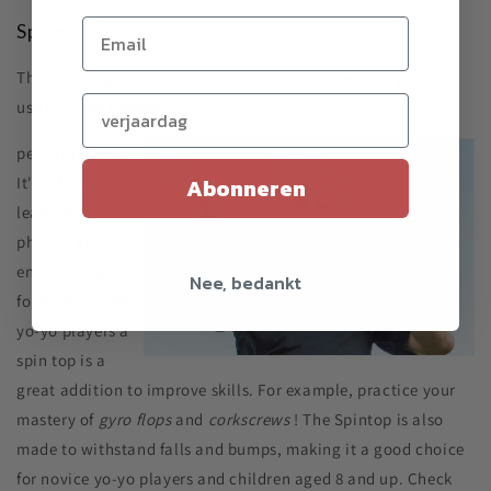
Spider tip
The spinning top has a spinning top on a rope that you can
Verjaardag (optioneel)
use to make different
perform tricks.
It's a fun way to
Abonneren
learn about
physics and
engineering and
Nee, bedankt
for experienced
yo-yo players a
spin top is a
great addition to improve skills. For example, practice your
mastery of
gyro flops
and
corkscrews
! The Spintop is also
made to withstand falls and bumps, making it a good choice
for novice yo-yo players and children aged 8 and up. Check