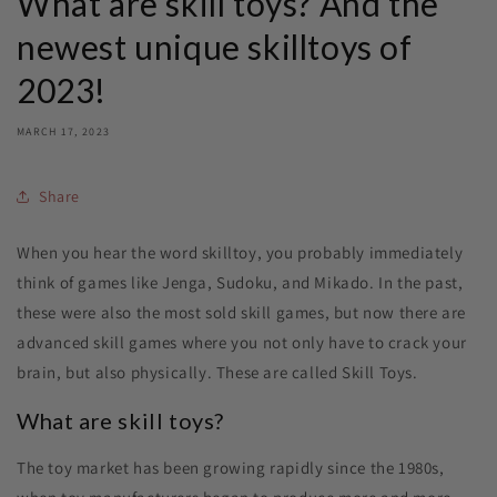
What are skill toys? And the
newest unique skilltoys of
2023!
MARCH 17, 2023
Share
When you hear the word skilltoy, you probably immediately
think of games like Jenga, Sudoku, and Mikado. In the past,
these were also the most sold skill games, but now there are
advanced skill games where you not only have to crack your
brain, but also physically. These are called Skill Toys.
What are skill toys?
The toy market has been growing rapidly since the 1980s,