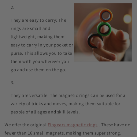
They are easy to carry: The
rings are small and
lightweight, making them
easy to carry in your pocket or
purse. This allows you to take
them with you wherever you
go and use them on the go.
They are versatile: The magnetic rings can be used for a
variety of tricks and moves, making them suitable for
people of all ages and skill levels.
We offer the original
Fingears magnetic rings
. These have no
fewer than 16 small magnets, making them super strong.