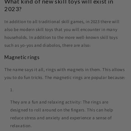
What kind of new skill toys will exist in
2023?
In addition to all traditional skill games, in 2023 there will
also be modern skill toys that you will encounter in many
households. In addition to the more well-known skill toys
such as yo-yos and diabolos, there are also:
Magnetic rings
The name says it all, rings with magnets in them. This allows
you to do fun tricks. The magnetic rings are popular because:
They are a fun and relaxing activity: The rings are
designed to roll around on the fingers. This can help
reduce stress and anxiety and experience a sense of
relaxation.