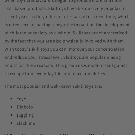
when toy manufacturers began to produce more and more
skill-based products. Skilltoys have become very popular in
recent years as they offer an alternative to screen time, which
is often seen as having a negative impact on the development
of children or society as a whole. Skilltoys are characterized
by the fact that you are also physically involved with them.
With today's skill toys you can improve your concentration
and reduce your stress level. Skilltoys are popular among
adults for these reasons. This group uses modern skill games
to escape from everyday life and relax completely.
The most popular and well-known skill toys are:
Yoyo
Diabolo
juggling
slackline