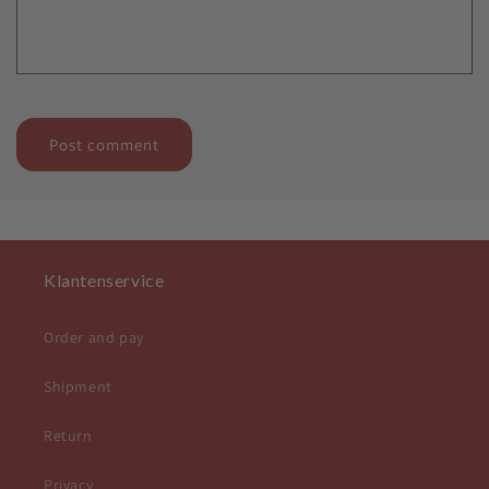
Klantenservice
Order and pay
Shipment
Return
Privacy