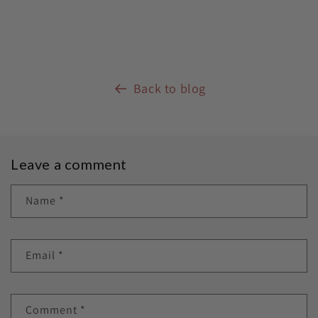
Back to blog
Leave a comment
Name
*
Email
*
Comment
*