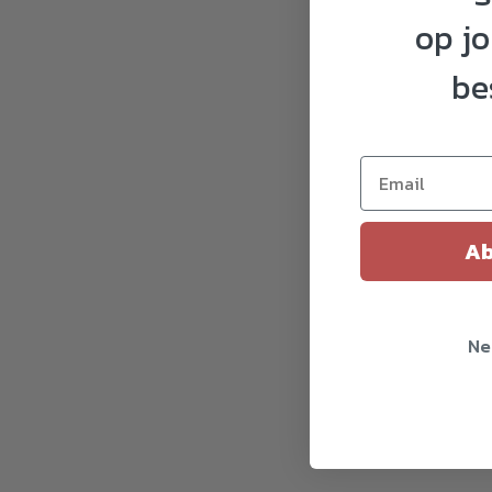
op j
be
Ab
Ne