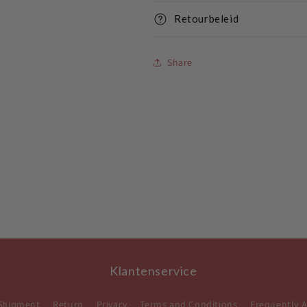
Retourbeleid
Share
Klantenservice
Shipment
Return
Privacy
Terms and Conditions
Frequently 