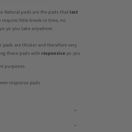
e Natural pads are the pads that
last
o require little break-in time, no
 yo-yo you take anywhere.
 pads are thicker and therefore very
ng these pads with
responsive
yo-yos
ent purposes
19mm response pads