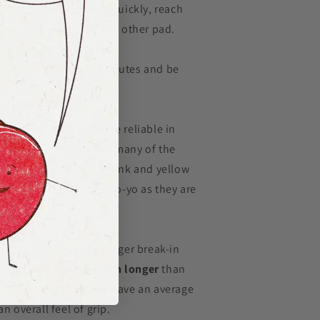
se pads break in very quickly, reach
ear out faster than any other pad.
perfect for freestyle
an break them in in minutes and be
nt pads. These pads are reliable in
 they wear out. Unlike many of the
pot once worn in, the pink and yellow
first put them in the yo-yo as they are
the core.
ads have a slightly longer break-in
 that new feeling much longer
than
n, blue and teal pads have an average
n overall feel of grip.