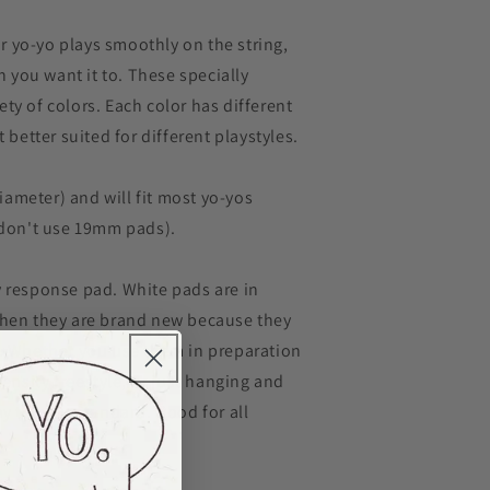
 yo-yo plays smoothly on the string,
you want it to. These specially
ty of colors. Each color has different
t better suited for different playstyles.
ameter) and will fit most yo-yos
t don't use 19mm pads).
y response pad. White pads are in
when they are brand new because they
. Whether you use them in preparation
tensity freestyle, or just hanging and
ay to your standard. Good for all