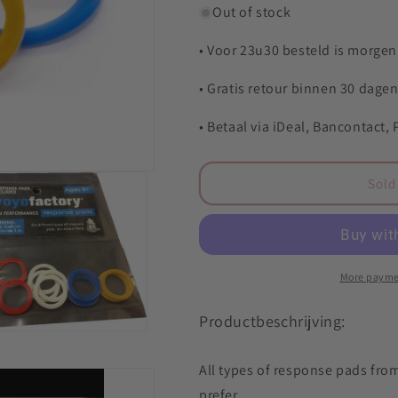
o
for
for
Out of stock
n
YYF
YYF
Response
Response
• Voor 23u30 besteld is morgen 
pads
pads
-
-
• Gratis retour binnen 30 dage
set
set
• Betaal via iDeal, Bancontact,
Sold
More payme
Productbeschrijving:
All types of response pads from
prefer.