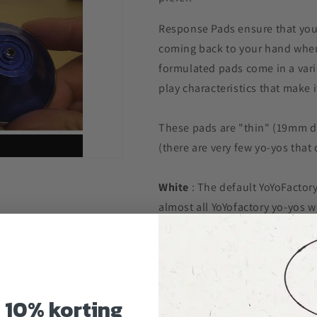
Response Pads ensure that your
coming back to your hand when 
formulated pads come in a varie
play characteristics that make i
These pads are "thin" (19mm di
(there are very few yo-yos tha
White
: The default YoYoFactor
almost all YoYofactory yo-yos 
are the best
all round pads
are
for a competition, for a high in
throwing, the white pad will pl
playstyles.
g
10% korting