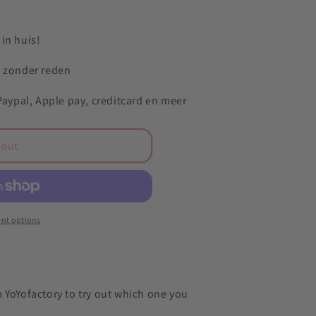
in huis!
n zonder reden
 Paypal, Apple pay, creditcard en meer
 out
nt options
 YoYofactory to try out which one you