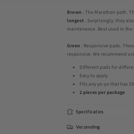
Brown
: The Marathon path. Th
longest
. Surprisingly, they als
maintenance. Best used in the
Green
: Responsive pads. These
responsive. We recommend usi
Different pads for differ
Easy to apply
Fits any yo-yo that has 
2 pieces
per package
Specificaties
Verzending