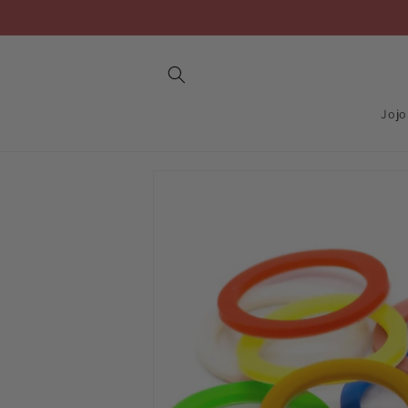
Skip to
content
Jojo
Skip to
product
information