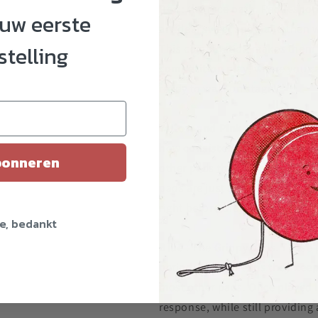
Red
: the race path. Red respon
ouw eerste
an ideal sweet spot, and then w
stelling
This combination makes them
competition
play, where you c
ready to walk on stage!
Yellow and Pink
: The consiste
how
consistent
they play when
onneren
other pads that have a sweet s
pads are just as good when you 
right before they wear down to 
e, bedankt
Blue
: The Grippy pads. These p
period, which means they
keep
most other pads. Once played i
response, while still providing a