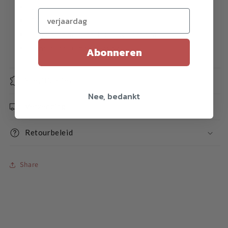
Bimetal
Verjaardag (optioneel)
Competitive yo-yo
Aluminum body and steel weight rims
Center Trac C ball bearing
Abonneren
Specificaties
Nee, bedankt
Verzending
Retourbeleid
Share