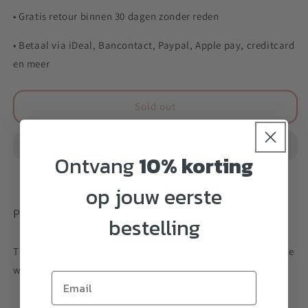
• Gratis retour binnen 30 dagen zonder reden
• Betaal via iDeal, Bancontact, Paypal, Apple pay, creditcard
en meer
Sold out
Ontvang
10% korting
op jouw eerste
Productbeschrijving:
bestelling
This bi-metal yo-yo has a matte aluminum body with a large
wide opening that is perfect for competitive play.
Signature model by Michael Malik