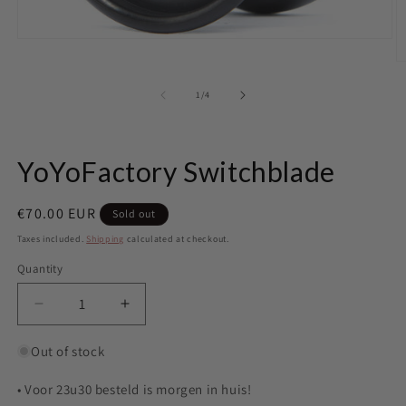
Open
media
O
1
m
in
2
of
1
/
4
modal
in
m
YoYoFactory Switchblade
Regular
€70.00 EUR
Sold out
price
Taxes included.
Shipping
calculated at checkout.
Quantity
Quantity
Decrease
Increase
quantity
quantity
for
for
Out of stock
YoYoFactory
YoYoFactory
Switchblade
Switchblade
• Voor 23u30 besteld is morgen in huis!