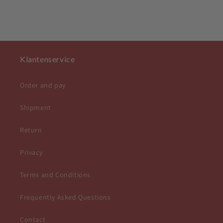
Klantenservice
Order and pay
Shipment
Return
Privacy
Terms and Conditions
Frequently Asked Questions
Contact